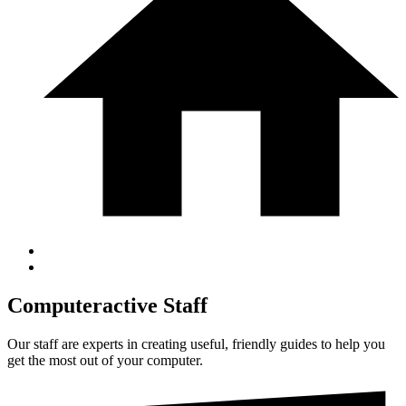
Computeractive Staff
Our staff are experts in creating useful, friendly guides to help you
get the most out of your computer.