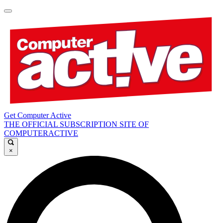
Get Computer Active
THE OFFICIAL SUBSCRIPTION SITE OF
COMPUTERACTIVE
×