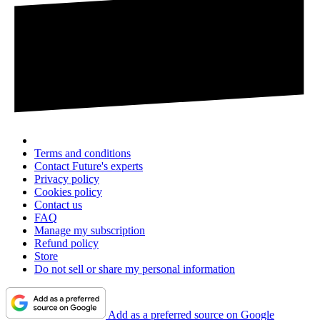
Terms and conditions
Contact Future's experts
Privacy policy
Cookies policy
Contact us
FAQ
Manage my subscription
Refund policy
Store
Do not sell or share my personal information
Add as a preferred source on Google