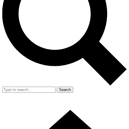
Search