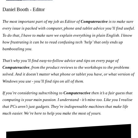
Daniel Booth - Editor
The most important part of my job as Editor of
Computeractive
is to make sure
every issue is packed with computer, phone and tablet advice you’ll find useful.
To do that, I have to make sure we explain everything in plain English. I know
how frustrating it can be to read confusing tech ‘help’ that only ends up
bamboozling you.
That’s why you’ll find easy-to-follow advice and tips on every page of
Computeractive
, from the product reviews to the workshops to the problems
solved. And it doesn’t matter what phone or tablet you have, or what version of
Windows you use - you’ll find tips on all of them.
If you’re considering subscribing to
Computeractive
then it’s a fair guess that
computing is your main passion. I understand - it’s mine too. Like you I realise
that PCs aren’t just gadgets. They’re indispensable machines that make life
much easier. We’re here to help you make the most of yours.