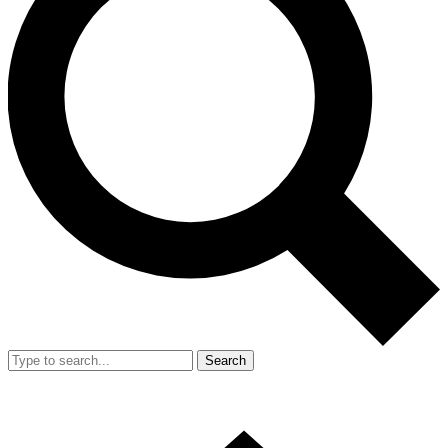
Search