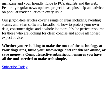
magazine and your friendly guide to PCs, gadgets and the web.
Featuring regular news updates, project ideas, plus help and advice
on popular reader queries in every issue.
Our jargon-free articles cover a range of areas including avoiding
scams, anti-virus software, broadband, how to protect your own
data, consumer rights and a whole lot more. It's the perfect resource
for those who are looking for clear, concise and above all honest
expect advice.
Whether you're looking to make the most of the technology at
your fingertips, build your knowledge and confidence online, or
save money, a Computeractive subscription ensures you have
all the tools needed to make tech simple.
Subscribe Today