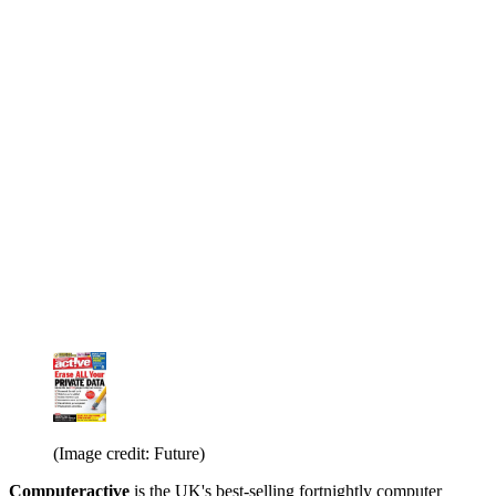
(Image credit: Future)
Computeractive
is the UK's best-selling fortnightly computer