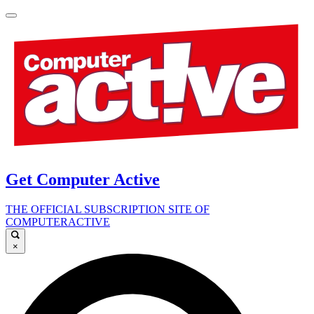
Get Computer Active
THE OFFICIAL SUBSCRIPTION SITE OF
COMPUTERACTIVE
×