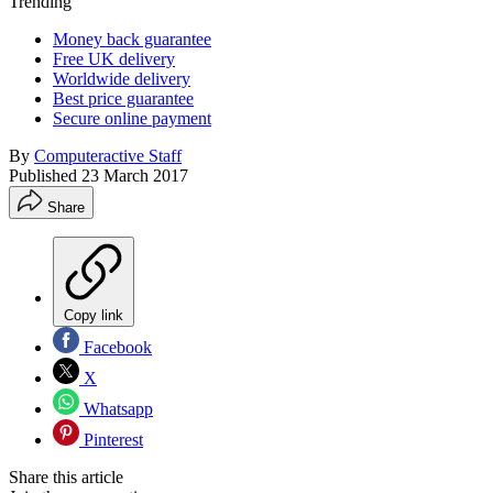
Trending
Money back guarantee
Free UK delivery
Worldwide delivery
Best price guarantee
Secure online payment
By
Computeractive Staff
Published
23 March 2017
Share
Copy link
Facebook
X
Whatsapp
Pinterest
Share this article