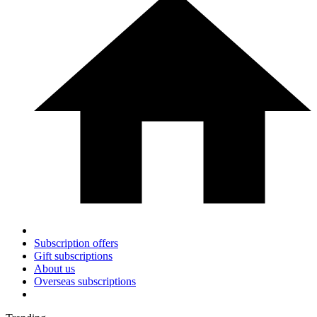
Subscription offers
Gift subscriptions
About us
Overseas subscriptions