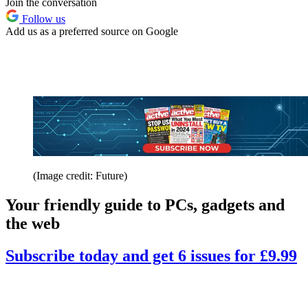
Join the conversation
Follow us
Add us as a preferred source on Google
(Image credit: Future)
Your friendly guide to PCs, gadgets and
the web
Subscribe today and get 6 issues for £9.99