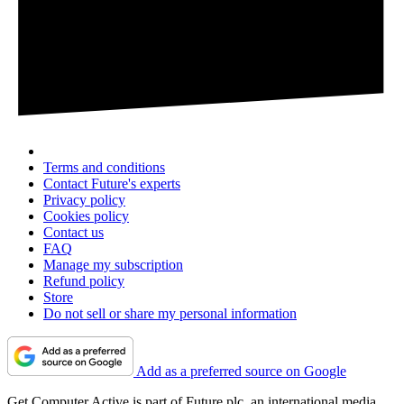
Terms and conditions
Contact Future's experts
Privacy policy
Cookies policy
Contact us
FAQ
Manage my subscription
Refund policy
Store
Do not sell or share my personal information
Add as a preferred source on Google
Get Computer Active is part of Future plc, an international media