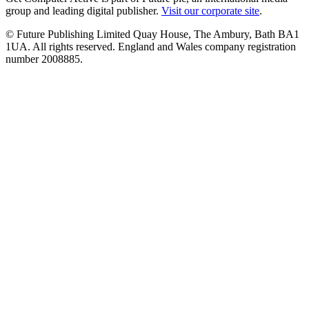
group and leading digital publisher.
Visit our corporate site
.
© Future Publishing Limited Quay House, The Ambury, Bath BA1
1UA. All rights reserved. England and Wales company registration
number 2008885.